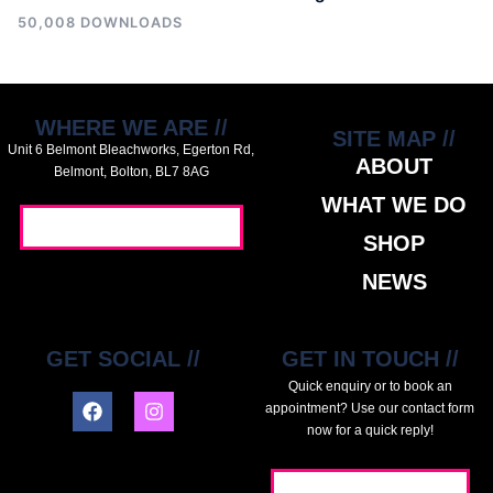
50,008 DOWNLOADS
WHERE WE ARE //
SITE MAP //
Unit 6 Belmont Bleachworks, Egerton Rd,
ABOUT
Belmont, Bolton, BL7 8AG
WHAT WE DO
GET DIRECTIONS //
SHOP
NEWS
GET SOCIAL //
GET IN TOUCH //
Quick enquiry or to book an
appointment? Use our contact form
now for a quick reply!
GET IN TOUCH //