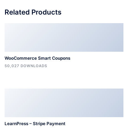
Related Products
WooCommerce Smart Coupons
50,027 DOWNLOADS
LearnPress – Stripe Payment