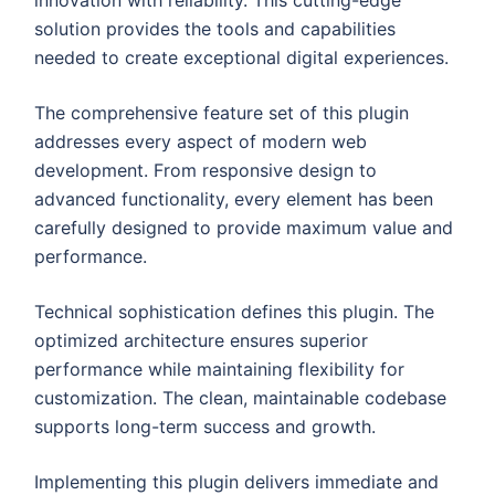
solution provides the tools and capabilities
needed to create exceptional digital experiences.
The comprehensive feature set of this plugin
addresses every aspect of modern web
development. From responsive design to
advanced functionality, every element has been
carefully designed to provide maximum value and
performance.
Technical sophistication defines this plugin. The
optimized architecture ensures superior
performance while maintaining flexibility for
customization. The clean, maintainable codebase
supports long-term success and growth.
Implementing this plugin delivers immediate and