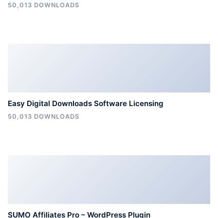
50,013 DOWNLOADS
Easy Digital Downloads Software Licensing
50,013 DOWNLOADS
SUMO Affiliates Pro – WordPress Plugin