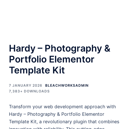
Hardy – Photography &
Portfolio Elementor
Template Kit
7 JANUARY 2026
BLEACHWORKSADMIN
7,383+ DOWNLOADS
Transform your web development approach with
Hardy – Photography & Portfolio Elementor
Template Kit, a revolutionary plugin that combines
innovation with reliability. This cutting-edge