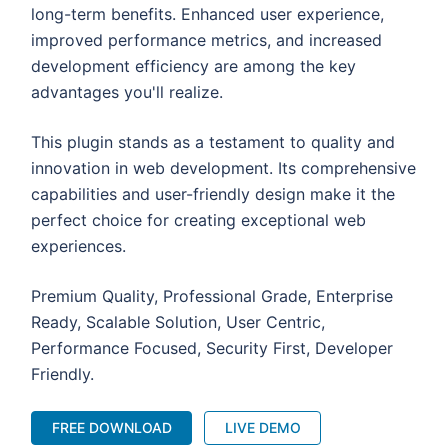
long-term benefits. Enhanced user experience,
improved performance metrics, and increased
development efficiency are among the key
advantages you'll realize.
This plugin stands as a testament to quality and
innovation in web development. Its comprehensive
capabilities and user-friendly design make it the
perfect choice for creating exceptional web
experiences.
Premium Quality, Professional Grade, Enterprise
Ready, Scalable Solution, User Centric,
Performance Focused, Security First, Developer
Friendly.
FREE DOWNLOAD
LIVE DEMO