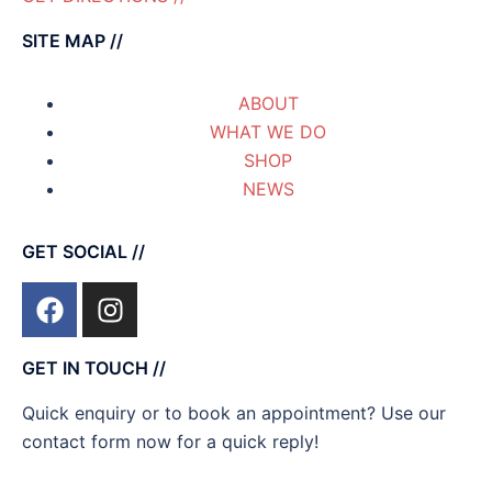
SITE MAP //
ABOUT
WHAT WE DO
SHOP
NEWS
GET SOCIAL //
GET IN TOUCH //
Quick enquiry or to book an appointment? Use our
contact form now for a quick reply!