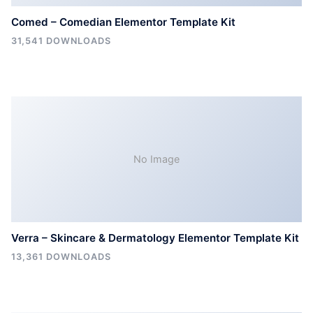
Comed – Comedian Elementor Template Kit
31,541 DOWNLOADS
No Image
Verra – Skincare & Dermatology Elementor Template Kit
13,361 DOWNLOADS