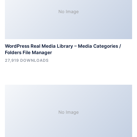
No Image
WordPress Real Media Library – Media Categories /
Folders File Manager
27,919 DOWNLOADS
No Image