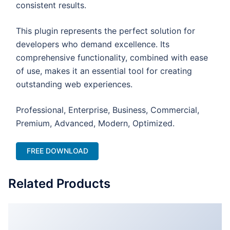
consistent results.
This plugin represents the perfect solution for
developers who demand excellence. Its
comprehensive functionality, combined with ease
of use, makes it an essential tool for creating
outstanding web experiences.
Professional, Enterprise, Business, Commercial,
Premium, Advanced, Modern, Optimized.
FREE DOWNLOAD
Related Products