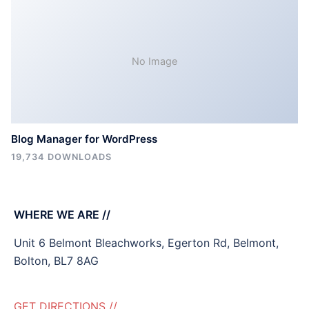
No Image
Blog Manager for WordPress
19,734 DOWNLOADS
WHERE WE ARE //
Unit 6 Belmont Bleachworks, Egerton Rd, Belmont,
Bolton, BL7 8AG
GET DIRECTIONS //