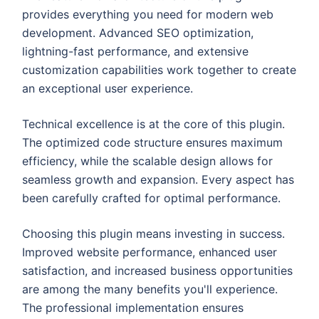
provides everything you need for modern web
development. Advanced SEO optimization,
lightning-fast performance, and extensive
customization capabilities work together to create
an exceptional user experience.
Technical excellence is at the core of this plugin.
The optimized code structure ensures maximum
efficiency, while the scalable design allows for
seamless growth and expansion. Every aspect has
been carefully crafted for optimal performance.
Choosing this plugin means investing in success.
Improved website performance, enhanced user
satisfaction, and increased business opportunities
are among the many benefits you'll experience.
The professional implementation ensures