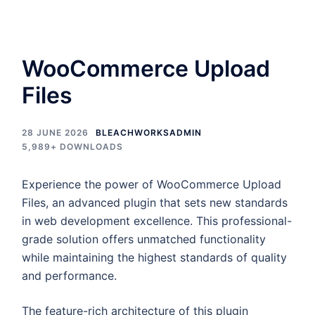
WooCommerce Upload
Files
28 JUNE 2026
BLEACHWORKSADMIN
5,989+ DOWNLOADS
Experience the power of WooCommerce Upload
Files, an advanced plugin that sets new standards
in web development excellence. This professional-
grade solution offers unmatched functionality
while maintaining the highest standards of quality
and performance.
The feature-rich architecture of this plugin